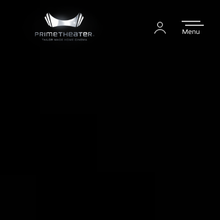
Menu
Login