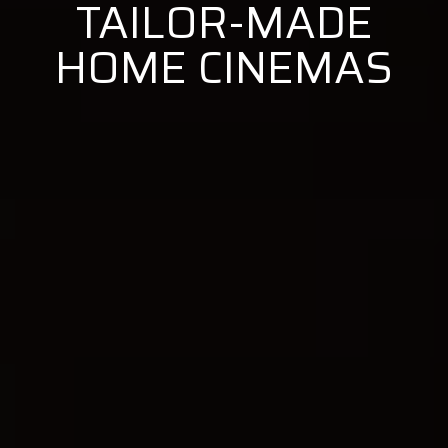
TAILOR-MADE
HOME CINEMAS
BEM VINDO À
PRIMETHEATER