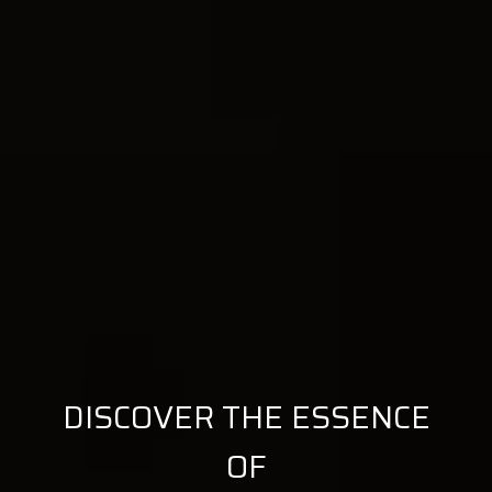
DISCOVER THE ESSENCE
OF