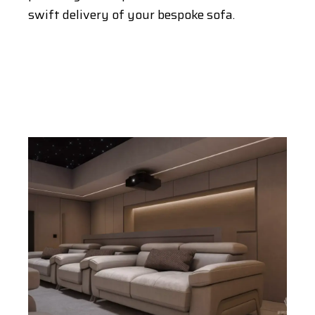
swift delivery of your bespoke sofa.