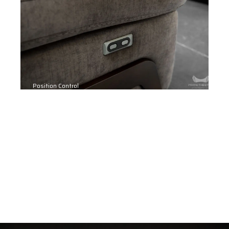
Position Control