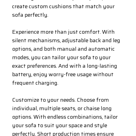
create custom cushions that match your
sofa perfectly.
Experience more than just comfort. With
silent mechanisms, adjustable back and leg
options, and both manual and automatic
modes, you can tailor your sofa to your
exact preferences. And with a long-lasting
battery, enjoy worry-free usage without
frequent charging.
Customize to your needs. Choose from
individual, multiple seats, or chaise long
options. With endless combinations, tailor
your sofa to suit your space and style
perfectly. Short production times ensure