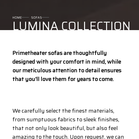
HOME
SOFAS
LUMINA COLLECTION
Primetheater sofas are thoughtfully
designed with your comfort in mind, while
our meticulous attention to detail ensures
that you'll love them for years to come.
We carefully select the finest materials,
from sumptuous fabrics to sleek finishes,
that not only look beautiful, but also feel
amazing to the touch. Upon request, we can