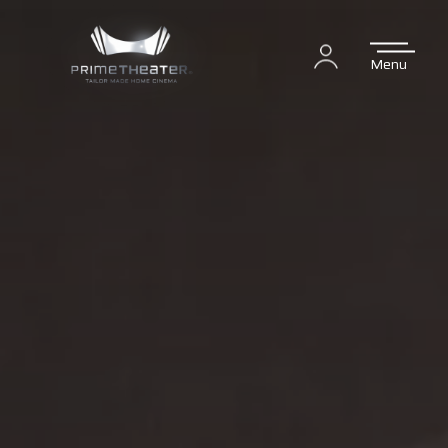
Menu
Login