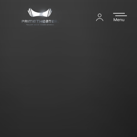
Menu
Login