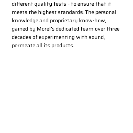
different quality tests – to ensure that it
meets the highest standards. The personal
knowledge and proprietary know-how,
gained by Morel's dedicated team over three
decades of experimenting with sound,
permeate all its products.