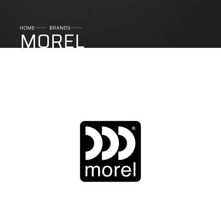
HOME
BRANDS
MOREL