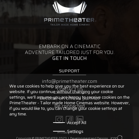
EMBARK ON A CINEMATIC
ADVENTURE TAILORED JUST FOR YOU.
GET IN TOUCH
SUPPORT
info@primetheater.com
We use cookies to help give you the best experience on our
CONTACT US
website. If you continue without changing your cookie
settings, we'll assume you are happy to receive cookies on the
Become an official partner
PrimeTheater - Tailor made Home Cinemas website. However,
Be contacted
if you would like to, you can change your cookie settings at
any time.
Accept All
Settings
Privacy Policy
Copyright © PRIMETHEATER 2023 |
Development and Design :