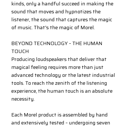
kinds, only a handful succeed in making the
sound that moves and hypnotizes the
listener, the sound that captures the magic
of music. That's the magic of Morel.
BEYOND TECHNOLOGY – THE HUMAN
TOUCH
Producing loudspeakers that deliver that
magical feeling requires more than just
advanced technology or the latest industrial
tools. To reach the zenith of the listening
experience, the human touch is an absolute
necessity.
Each Morel product is assembled by hand
and extensively tested – undergoing seven