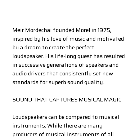
Meir Mordechai founded Morel in 1975,
inspired by his love of music and motivated
by a dream to create the perfect
loudspeaker. His life-long quest has resulted
in successive generations of speakers and
audio drivers that consistently set new
standards for superb sound quality.
SOUND THAT CAPTURES MUSICAL MAGIC
Loudspeakers can be compared to musical
instruments. While there are many
producers of musical instruments of all